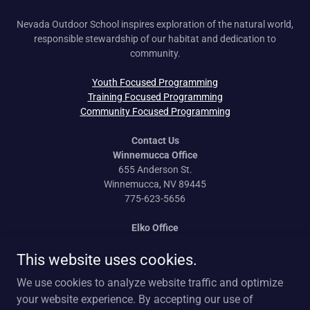
Nevada Outdoor School inspires exploration of the natural world,
responsible stewardship of our habitat and dedication to
community.
Youth Focused Programming
Training Focused Programming
Community Focused Programming
Contact Us
Winnemucca Office
655 Anderson St.
Winnemucca, NV 89445
775-623-5656
Elko Office
170 Idaho St.
This website uses cookies.
Elko, NV 89801
775-777-0814
We use cookies to analyze website traffic and optimize
your website experience. By accepting our use of