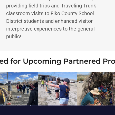
providing field trips and Traveling Trunk
classroom visits to Elko County School
District students and enhanced visitor
interpretive experiences to the general
public!
ed for Upcoming Partnered Pr