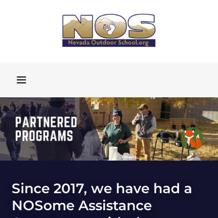
Since 2017, we have had a
NOSome Assistance