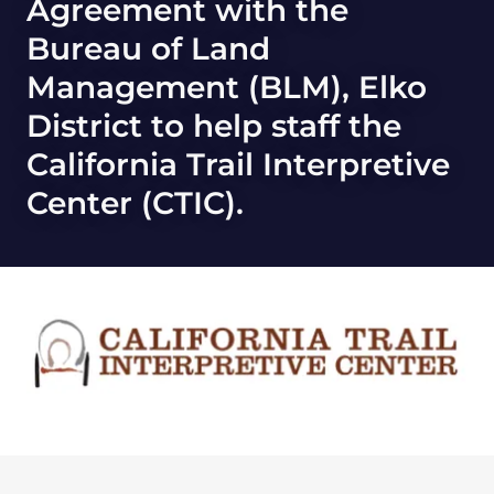
Agreement with the
Bureau of Land
Management (BLM), Elko
District to help staff the
California Trail Interpretive
Center (CTIC).