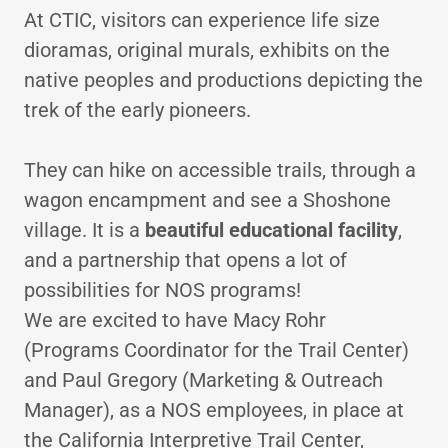
At CTIC, visitors can experience life size
dioramas, original murals, exhibits on the
native peoples and productions depicting the
trek of the early pioneers.
They can hike on accessible trails, through a
wagon encampment and see a Shoshone
village. It is a
beautiful educational facility
,
and a partnership that opens a lot of
possibilities for NOS programs!
We are excited to have Macy Rohr
(Programs Coordinator for the Trail Center)
and Paul Gregory (Marketing & Outreach
Manager), as a NOS employees, in place at
the California Interpretive Trail Center,