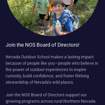
Join the NOS Board of Directors!
Nevada Outdoor School makes a lasting impact
because of people like you—people who believe in
the power of outdoor experiences to inspire
curiosity, build confidence, and foster lifelong
stewardship of Nevada’s wild places.
Join the NOS Board of Directors support our
growing programs across rural Northern Nevada.