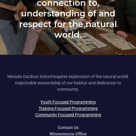
connection to,
understanding of and
respect for the natural
world.
Nevada Outdoor School inspires exploration of the natural world,
responsible stewardship of our habitat and dedication to
community.
Youth Focused Programming
Training Focused Programming
Community Focused Programming
Contact Us
Winnemucca Office