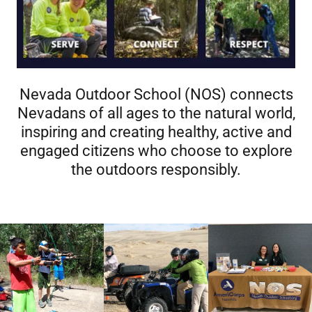
Nevada Outdoor School (NOS) connects
Nevadans of all ages to the natural world,
inspiring and creating healthy, active and
engaged citizens who choose to explore
the outdoors responsibly.