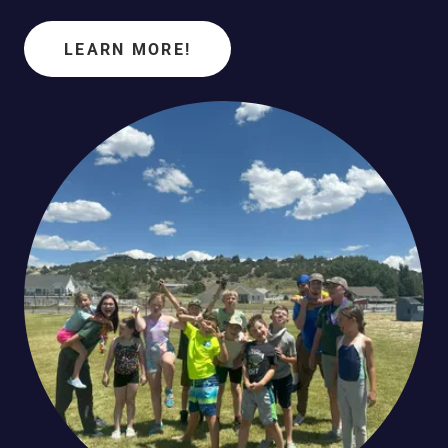
LEARN MORE!