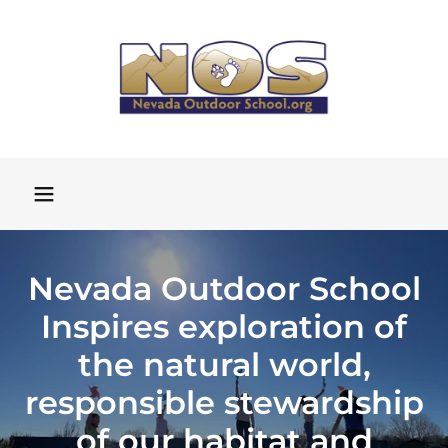
Nevada Outdoor School
Inspires exploration of
the natural world,
responsible stewardship
of our habitat and