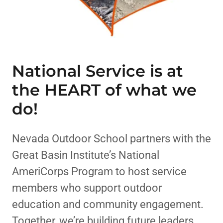
National Service is at
the HEART of what we
do!
Nevada Outdoor School partners with the
Great Basin Institute’s National
AmeriCorps Program to host service
members who support outdoor
education and community engagement.
Together, we’re building future leaders