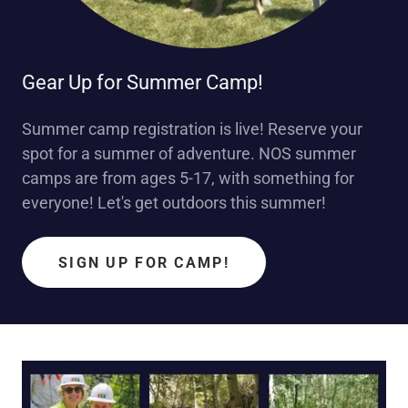
Gear Up for Summer Camp!
Summer camp registration is live! Reserve your
spot for a summer of adventure. NOS summer
camps are from ages 5-17, with something for
everyone! Let's get outdoors this summer!
SIGN UP FOR CAMP!