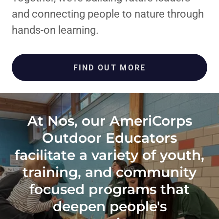
and connecting people to nature through
hands-on learning.
FIND OUT MORE
At Nos, our AmeriCorps
Outdoor Educators
facilitate a variety of youth,
training, and community
focused programs that
deepen people's