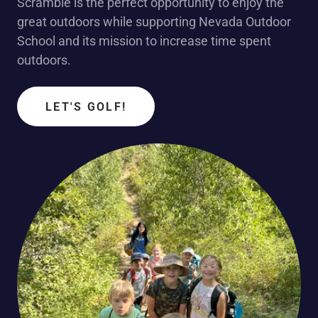
Scramble is the perfect opportunity to enjoy the
great outdoors while supporting Nevada Outdoor
School and its mission to increase time spent
outdoors.
LET'S GOLF!