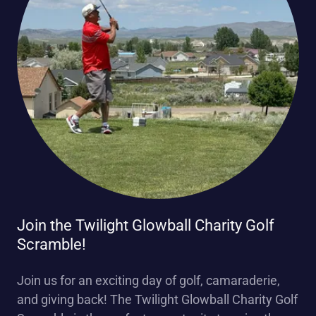
Join the Twilight Glowball Charity Golf
Scramble!
Join us for an exciting day of golf, camaraderie,
and giving back! The Twilight Glowball Charity Golf