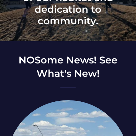
dedication to
community.
NOSome News! See
What's New!