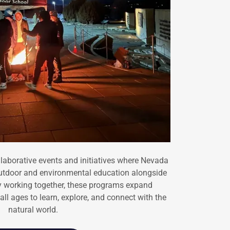
laborative events and initiatives where Nevada
utdoor and environmental education alongside
 working together, these programs expand
all ages to learn, explore, and connect with the
natural world.