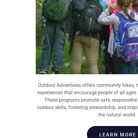
Outdoor Adventures offers community hikes, r
experiences that encourage people of all ages
These programs promote safe, responsible r
outdoor skills, fostering stewardship, and inspi
the natural world.
LEARN MORE