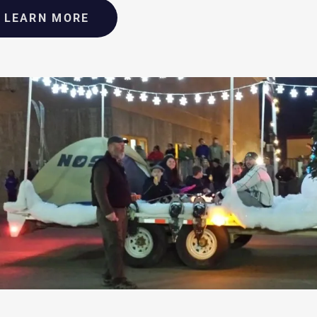
LEARN MORE