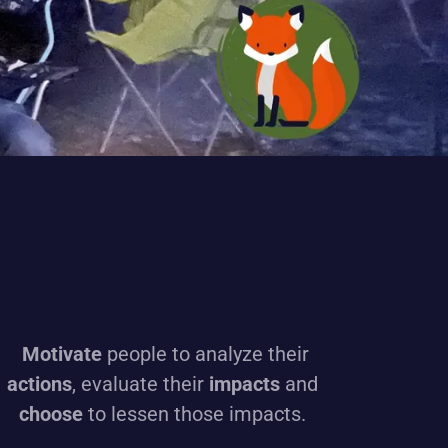
Motivate
people to analyze their
actions
, evaluate their
impacts
and
choose
to lessen those impacts.