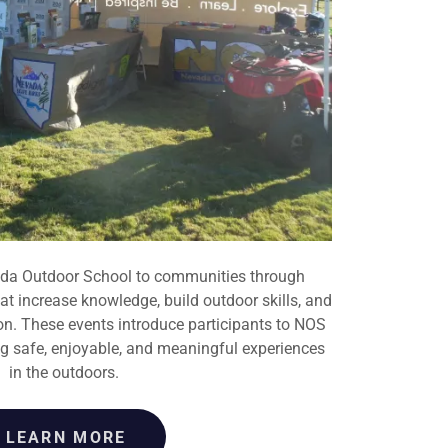
a Outdoor School to communities through
t increase knowledge, build outdoor skills, and
ion. These events introduce participants to NOS
 safe, enjoyable, and meaningful experiences
in the outdoors.
LEARN MORE