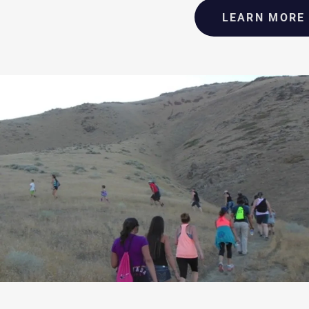
LEARN MORE