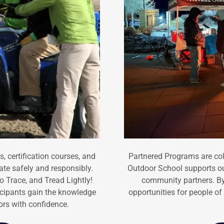
 certification courses, and
Partnered Programs are col
te safely and responsibly.
Outdoor School supports o
 Trace, and Tread Lightly!
community partners. By
icipants gain the knowledge
opportunities for people of 
oors with confidence.