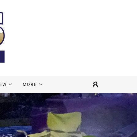
NEW
MORE