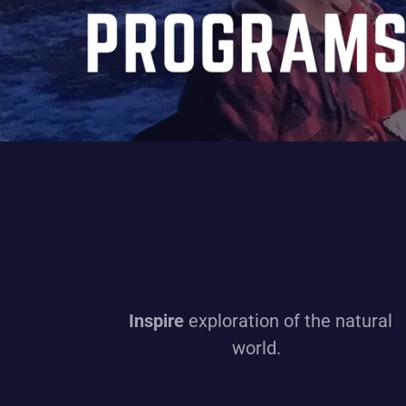
Inspire
exploration of the natural
world.