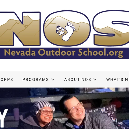
CORPS
PROGRAMS
ABOUT NOS
WHAT'S 