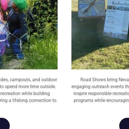
ides, campouts, and outdoor
Road Shows bring Nevad
 to spend more time outside.
engaging outreach events tha
ecreation while building
inspire responsible recreat
ring a lifelong connection to
programs while encouraging