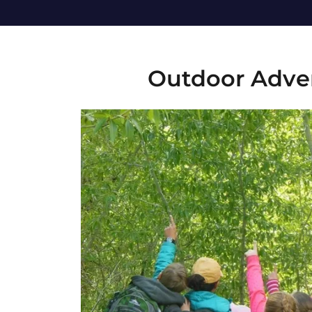
Outdoor Adve