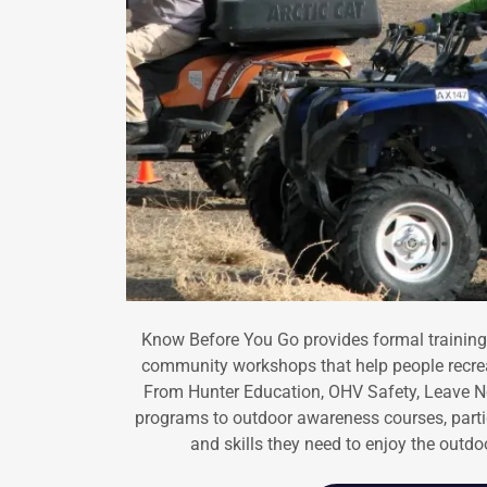
Know Before You Go provides formal trainings,
community workshops that help people recrea
From Hunter Education, OHV Safety, Leave No
programs to outdoor awareness courses, part
and skills they need to enjoy the outd