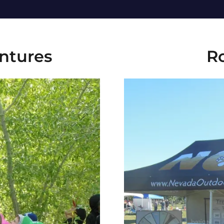
ntures
R