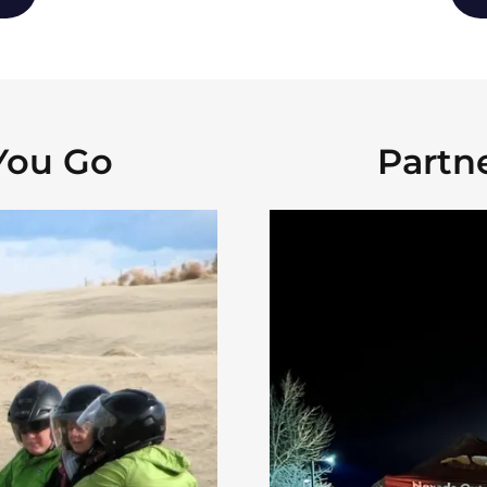
You Go
Partn