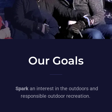
Our Goals
Spark
an interest in the outdoors and
responsible outdoor recreation.