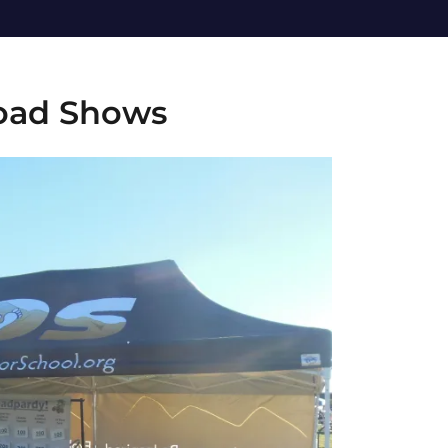
oad Shows