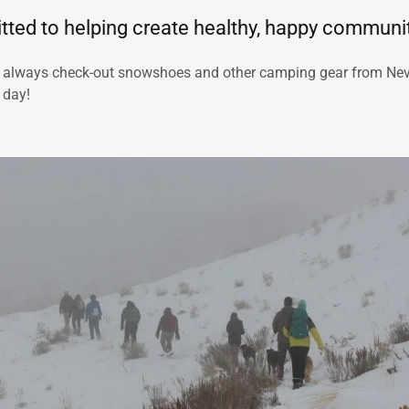
ted to helping create healthy, happy communit
 always check-out snowshoes and other camping gear from Ne
a day!