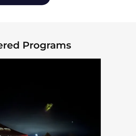
ered Programs