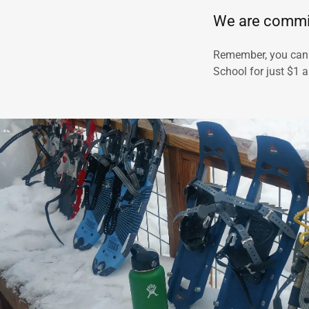
We are commit
Remember, you can
School for just $1 