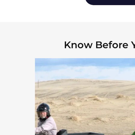
Know Before 