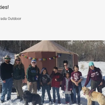
ies!
vada Outdoor