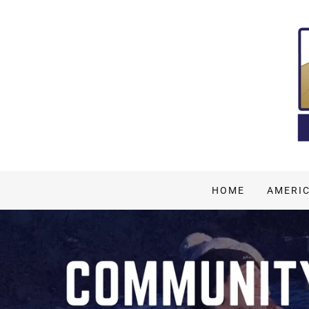
HOME
AMERI