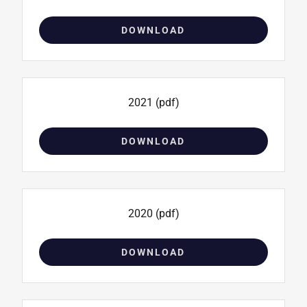
DOWNLOAD
2021
(pdf)
DOWNLOAD
2020
(pdf)
DOWNLOAD