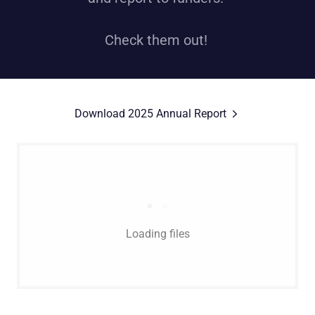
Check them out!
Download 2025 Annual Report
Loading files