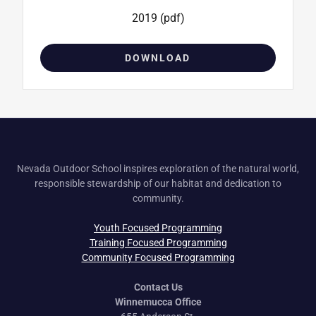
2019
(pdf)
DOWNLOAD
Nevada Outdoor School inspires exploration of the natural world,
responsible stewardship of our habitat and dedication to
community.
Youth Focused Programming
Training Focused Programming
Community Focused Programming
Contact Us
Winnemucca Office