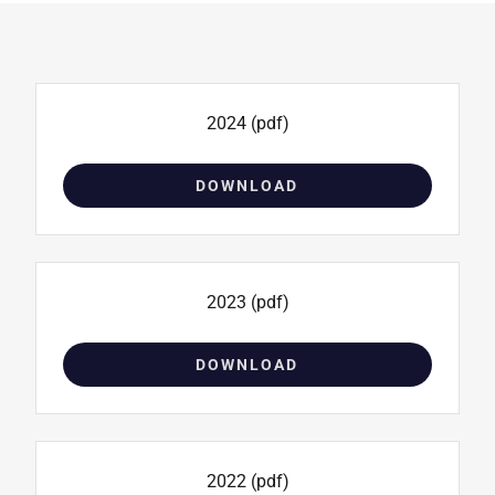
2024
(pdf)
DOWNLOAD
2023
(pdf)
DOWNLOAD
2022
(pdf)