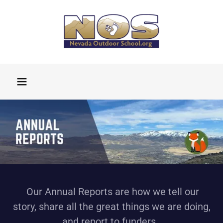
Our Annual Reports are how we tell our
story, share all the great things we are doing,
and report to funders.