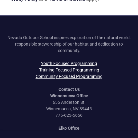
Nevada Outdoor School inspires exploration of the natural world,
responsible stewardship of our habitat and dedication to
community.
Youth Focused Programming
Training Focused Programming
Community Focused Programming
Contact Us
Winnemucca Office
655 Anderson St.
Winnemucca, NV 89445
775-623-5656
Elko Office
170 Idaho St.