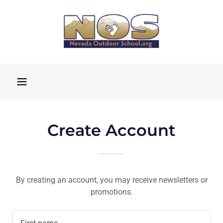
Create Account
By creating an account, you may receive newsletters or
promotions.