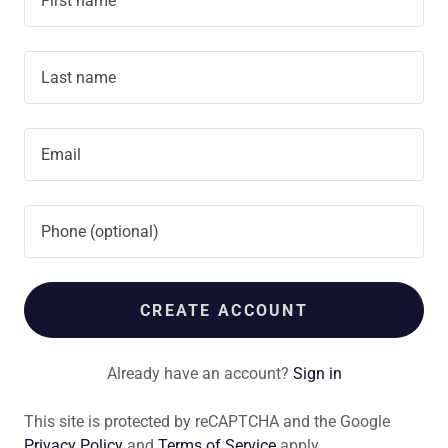
CREATE ACCOUNT
Already have an account?
Sign in
This site is protected by reCAPTCHA and the Google
Privacy Policy
and
Terms of Service
apply.