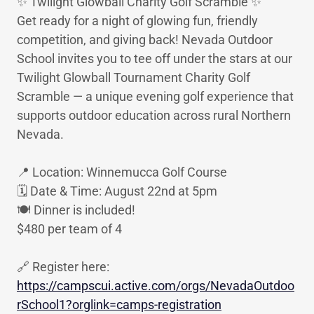
✨ Twilight Glowball Charity Golf Scramble ✨
Get ready for a night of glowing fun, friendly
competition, and giving back! Nevada Outdoor
School invites you to tee off under the stars at our
Twilight Glowball Tournament Charity Golf
Scramble — a unique evening golf experience that
supports outdoor education across rural Northern
Nevada.
📍 Location: Winnemucca Golf Course
🗓 Date & Time: August 22nd at 5pm
🍽️ Dinner is included!
$480 per team of 4
🔗 Register here:
https://campscui.active.com/orgs/NevadaOutdoo
rSchool1?orglink=camps-registration