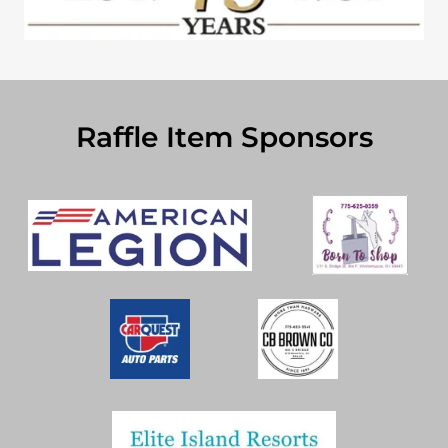
Raffle Item Sponsors