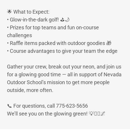
🌟 What to Expect:
• Glow-in-the-dark golf! ⛳🌙
• Prizes for top teams and fun on-course
challenges
• Raffle items packed with outdoor goodies 🎁
• Course advantages to give your team the edge
Gather your crew, break out your neon, and join us
for a glowing good time — all in support of Nevada
Outdoor School’s mission to get more people
outside, more often.
📞 For questions, call 775-623-5656
We’ll see you on the glowing green! 💡🏌️‍♀️🌌