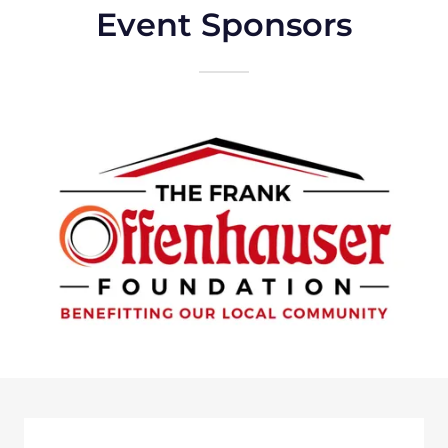
Event Sponsors