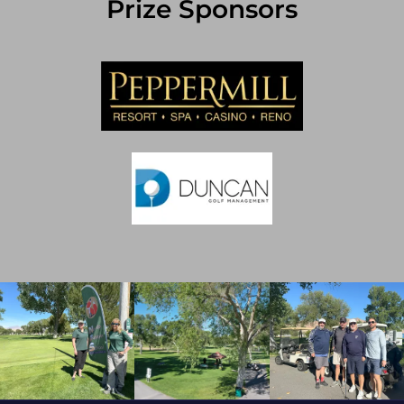
Prize Sponsors