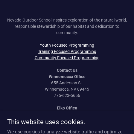
Nevada Outdoor School inspires exploration of the natural world,
responsible stewardship of our habitat and dedication to
community.
Youth Focused Programming
Training Focused Programming
Community Focused Programming
Contact Us
Winnemucca Office
655 Anderson St.
Winnemucca, NV 89445
775-623-5656
Elko Office
170 Idaho St.
Elko, NV 89801
This website uses cookies.
775-777-0814
We use cookies to analyze website traffic and optimize