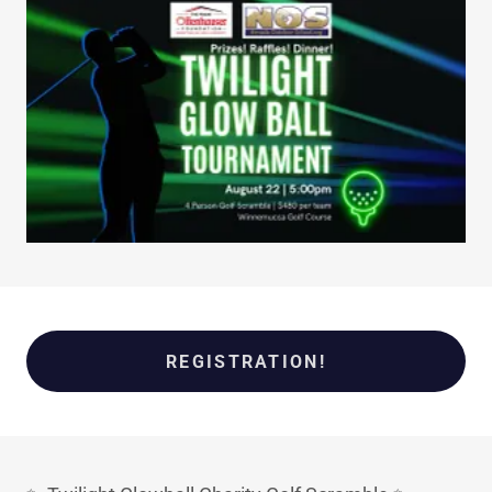
REGISTRATION!