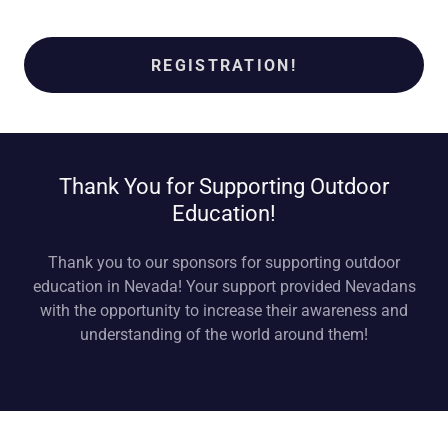
REGISTRATION!
Thank You for Supporting Outdoor
Education!
Thank you to our sponsors for supporting outdoor
education in Nevada! Your support provided Nevadans
with the opportunity to increase their awareness and
understanding of the world around them!