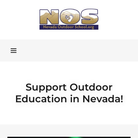
Support Outdoor
Education in Nevada!