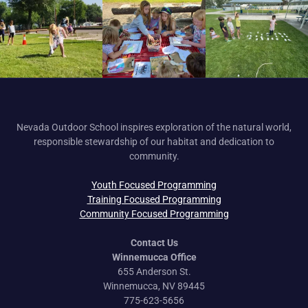
Nevada Outdoor School inspires exploration of the natural world,
responsible stewardship of our habitat and dedication to
community.
Youth Focused Programming
Training Focused Programming
Community Focused Programming
Contact Us
Winnemucca Office
655 Anderson St.
Winnemucca, NV 89445
775-623-5656